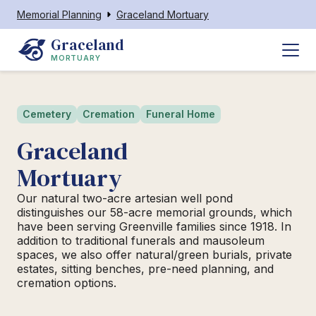
Memorial Planning
Graceland Mortuary
Graceland
MORTUARY
Cemetery
Cremation
Funeral Home
Graceland
Mortuary
Our natural two-acre artesian well pond
distinguishes our 58-acre memorial grounds, which
have been serving Greenville families since 1918. In
addition to traditional funerals and mausoleum
spaces, we also offer natural/green burials, private
estates, sitting benches, pre-need planning, and
cremation options.