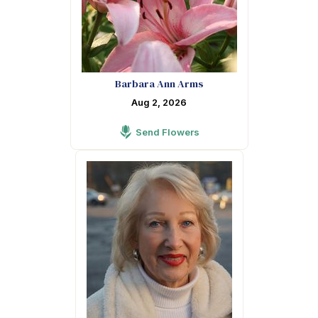
Barbara Ann Arms
Aug 2, 2026
Send Flowers