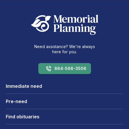
Need assistance? We're always
here for you.
864-568-3506
Immediate need
Pre-need
Find obituaries