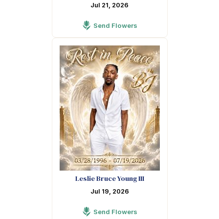
Jul 21, 2026
Send Flowers
Leslie Bruce Young III
Jul 19, 2026
Send Flowers