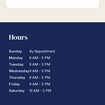
Hours
Sunday
By Appointment
Monday
9 AM - 5 PM
Tuesday
9 AM - 5 PM
Wednesday
9 AM - 5 PM
Thursday
9 AM - 5 PM
Friday
9 AM - 5 PM
Saturday
10 AM - 2 PM