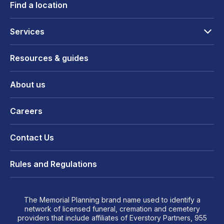
Find a location
Services
Resources & guides
About us
Careers
Contact Us
Rules and Regulations
The Memorial Planning brand name used to identify a
network of licensed funeral, cremation and cemetery
providers that include affiliates of Everstory Partners, 955