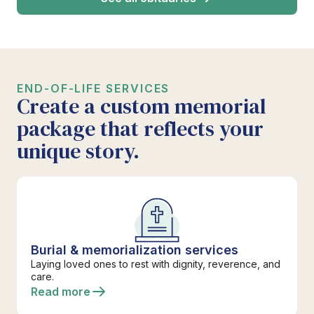
END-OF-LIFE SERVICES
Create a custom memorial
package that reflects your
unique story.
Burial & memorialization services
Laying loved ones to rest with dignity, reverence, and
care.
Read more