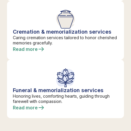
Cremation & memorialization services
Caring cremation services tailored to honor cherished
memories gracefully.
Read more
Funeral & memorialization services
Honoring lives, comforting hearts, guiding through
farewell with compassion.
Read more