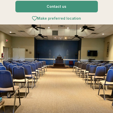
Contact us
Make preferred location