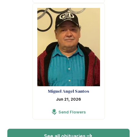
Miguel Angel Santos
Jun 21, 2026
Send Flowers
See all obituaries