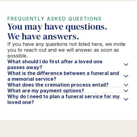
FREQUENTLY ASKED QUESTIONS
You may have questions.
We have answers.
If you have any questions not listed here, we invite
you to reach out and we will answer as soon as
possible.
What should I do first after a loved one
passes away?
What is the difference between a funeral and
a memorial service?
What does the cremation process entail?
What are my payment options?
Why do I need to plan a funeral service for my
loved one?