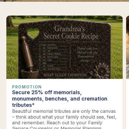
PROMOTION
Secure 25% off memorials,
monuments, benches, and cremation
tributes*
Beautiful memorial tributes are only the canvas
– think about what your family should see, feel,
and remember. Reach out to your Family
Service Counselor or Memorial Planning