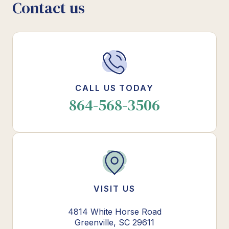
Contact us
CALL US TODAY
864-568-3506
VISIT US
4814 White Horse Road
Greenville, SC 29611