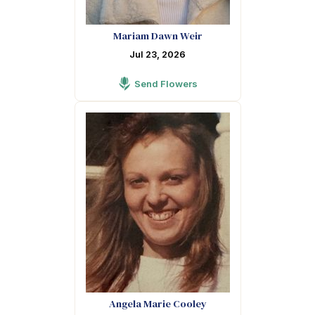
Mariam Dawn Weir
Jul 23, 2026
Send Flowers
Angela Marie Cooley